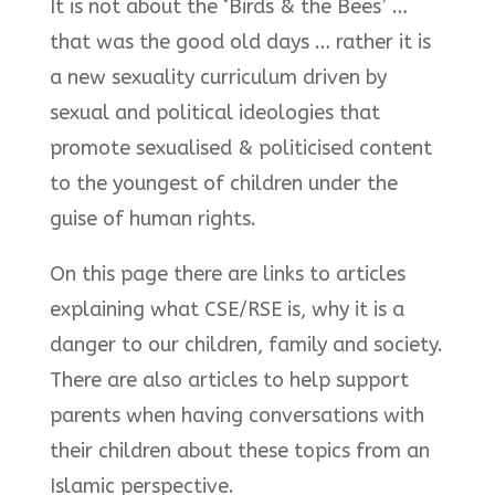
It is not about the ‘Birds & the Bees’ …
that was the good old days … rather it is
a new sexuality curriculum driven by
sexual and political ideologies that
promote sexualised & politicised content
to the youngest of children under the
guise of human rights.
On this page there are links to articles
explaining what CSE/RSE is, why it is a
danger to our children, family and society.
There are also articles to help support
parents when having conversations with
their children about these topics from an
Islamic perspective.