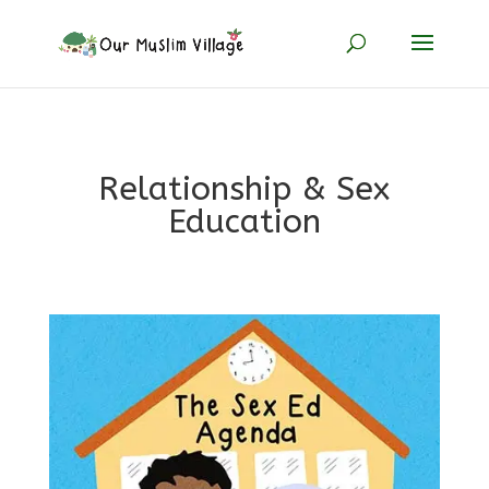
Relationship & Sex
Education