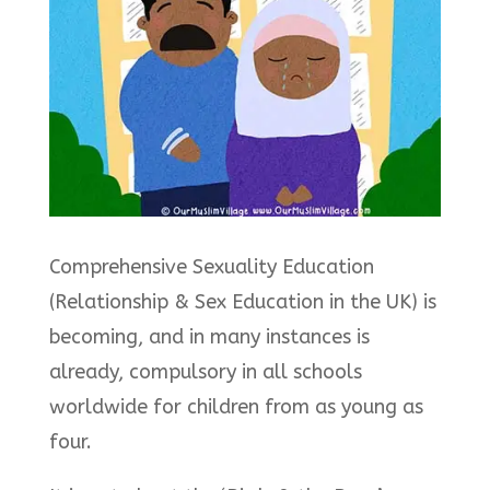
Comprehensive Sexuality Education
(Relationship & Sex Education in the UK) is
becoming, and in many instances is
already, compulsory in all schools
worldwide for children from as young as
four.