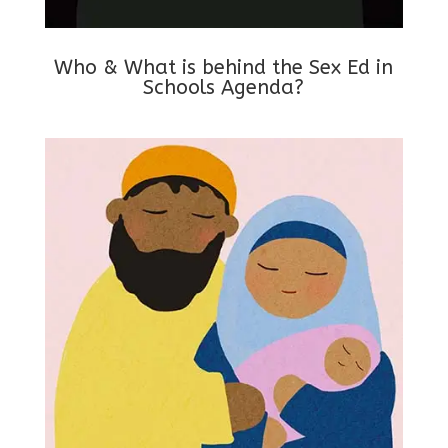
Who & What is behind the Sex Ed in
Schools Agenda?