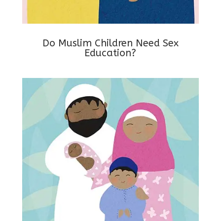
Do Muslim Children Need Sex
Education?