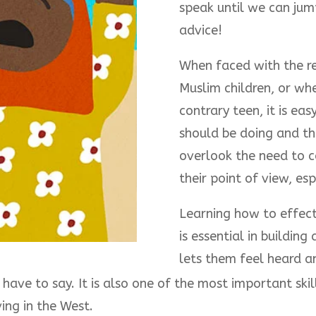
speak until we can jum
advice!
When faced with the res
Muslim children, or wh
contrary teen, it is ea
should be doing and th
overlook the need to co
their point of view, es
Learning how to effect
is essential in building
lets them feel heard a
ave to say. It is also one of the most important skills
ving in the West.