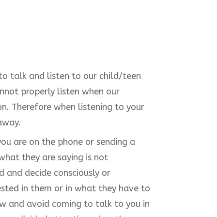
 talk and listen to our child/teen
nnot properly listen when our
ion. Therefore when listening to your
 away.
t you are on the phone or sending a
what they are saying is not
d and decide consciously or
ested in them or in what they have to
w and avoid coming to talk to you in