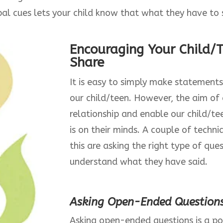
al cues lets your child know that what they have to 
Encouraging Your Child/
Share
It is easy to simply make statements
our child/teen. However, the aim of a
relationship and enable our child/t
is on their minds. A couple of techn
this are asking the right type of qu
understand what they have said.
Asking Open-Ended Question
Asking open-ended questions is a p