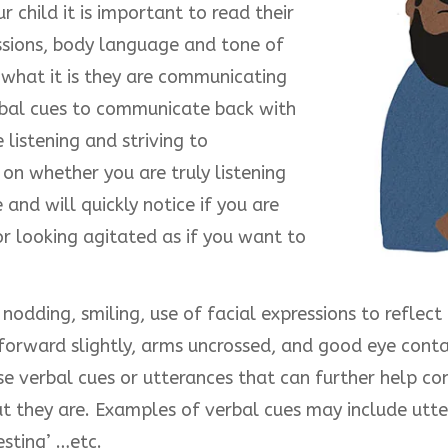
r child it is important to read their
ssions, body language and tone of
what it is they are communicating
erbal cues to communicate back with
listening and striving to
 on whether you are truly listening
and will quickly notice if you are
r looking agitated as if you want to
odding, smiling, use of facial expressions to reflect
forward slightly, arms uncrossed, and good eye conta
e verbal cues or utterances that can further help con
t they are. Examples of verbal cues may include utter
esting’ …etc.