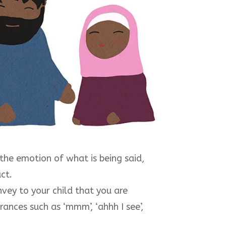
 the emotion of what is being said,
ct.
vey to your child that you are
ances such as ‘mmm’, ‘ahhh I see’,