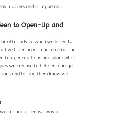
say matters and is important.
Teen to Open-Up and
 or offer advice when we listen to
ctive listening is to build a trusting
een to open-up to us and share what
iques we can use to help encourage
estions and letting them know we
s
owerful and effective way of