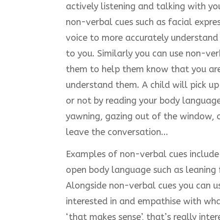
actively listening and talking with you
non-verbal cues such as facial expre
voice to more accurately understand 
to you. Similarly you can use non-v
them to help them know that you are 
understand them. A child will pick up
or not by reading your body language 
yawning, gazing out of the window, o
leave the conversation…
Examples of non-verbal cues include n
open body language such as leaning 
Alongside non-verbal cues you can us
interested in and empathise with wha
‘that makes sense’, that’s really inter