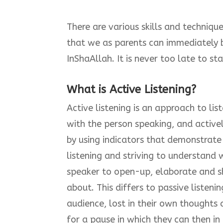
There are various skills and techniqu
that we as parents can immediately be
InShaAllah. It is never too late to sta
What is Active Listening?
Active listening is an approach to lis
with the person speaking, and activel
by using indicators that demonstrate
listening and striving to understand 
speaker to open-up, elaborate and sh
about. This differs to passive listeni
audience, lost in their own thoughts
for a pause in which they can then in