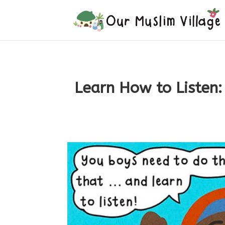
Learn How to Listen: