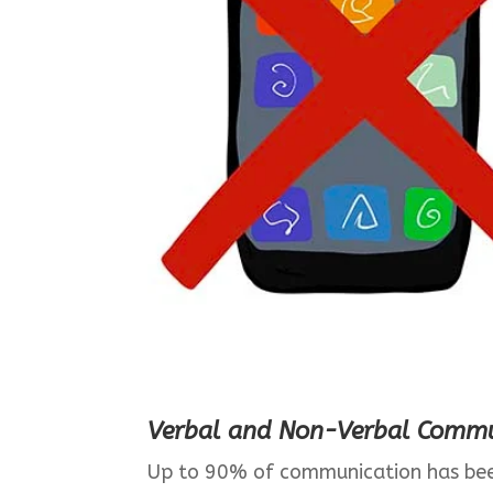
Verbal and Non-Verbal Commu
Up to 90% of communication has bee