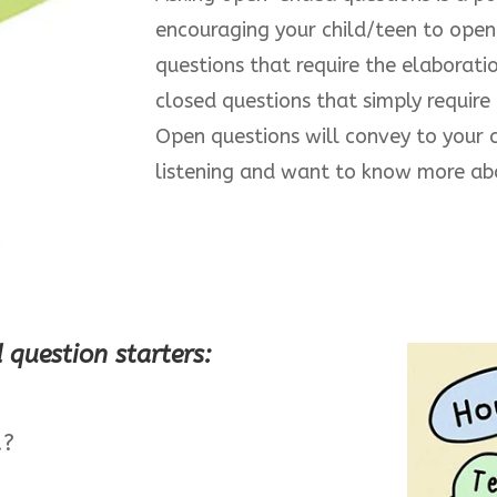
encouraging your child/teen to open
questions that require the elaboratio
closed questions that simply require
Open questions will convey to your c
listening and want to know more abo
question starters:
.?