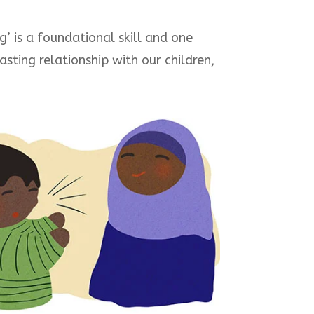
’ is a foundational skill and one
sting relationship with our children,