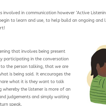
es involved in communication however ‘Active Listening
gin to learn and use, to help build an ongoing and la
rt!
tening that involves being present
y participating in the conversation
 to the person talking, that we are
what is being said. It encourages the
are what it is they want to talk
ng whereby the listener is more of an
 and judgements and simply waiting
 turn speak.