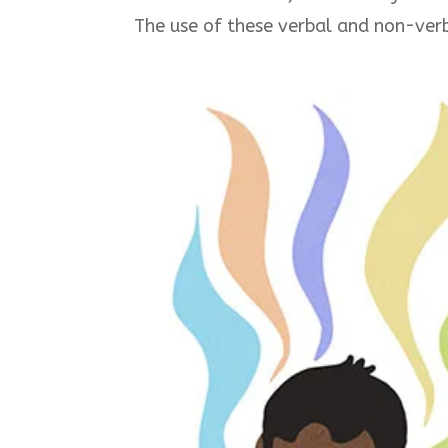
The use of these verbal and non-verb