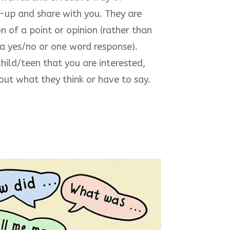
-up and share with you. They are
n of a point or opinion (rather than
 a yes/no or one word response).
hild/teen that you are interested,
ut what they think or have to say.