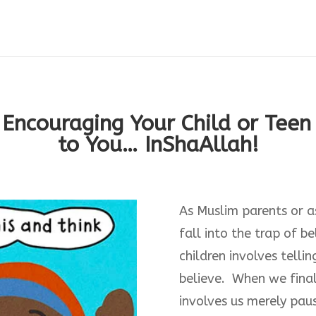
 Encouraging Your Child or Tee
to You… InShaAllah!
As Muslim parents or as 
fall into the trap of b
children involves tell
believe. When we finall
involves us merely pau