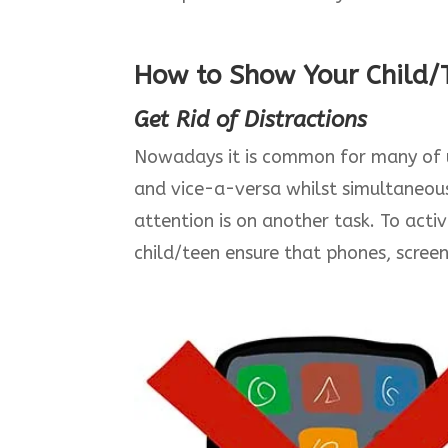
How to Show Your Child/T
Get Rid of Distractions
Nowadays it is common for many of us
and vice-a-versa whilst simultaneou
attention is on another task. To acti
child/teen ensure that phones, screen