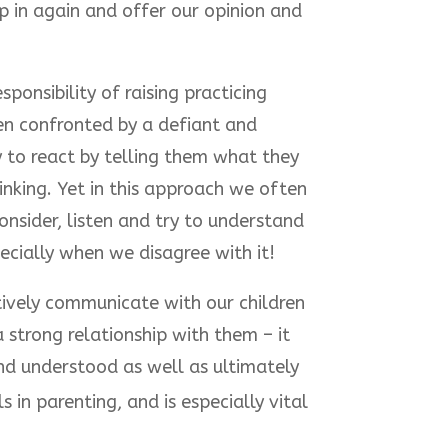
p in again and offer our opinion and
ponsibility of raising practicing
en confronted by a defiant and
sy to react by telling them what they
inking. Yet in this approach we often
nsider, listen and try to understand
pecially when we disagree with it!
ively communicate with our children
 a strong relationship with them – it
nd understood as well as ultimately
 in parenting, and is especially vital