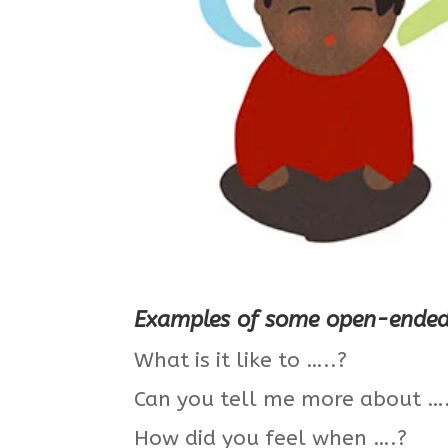
Examples of some open-ended 
What is it like to …..?
Can you tell me more about …
How did you feel when ….?