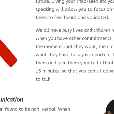
future. Giving your child/teen etc y
speaking will allow you to focus on
them to feel heard and validated.
We all have busy lives and children
when you have other commitments. I
the moment that they want, then ma
what they have to say is important 
them and give them your full attentio
15 minutes, so that you can sit dow
to talk.
nication
n found to be non-verbal. When