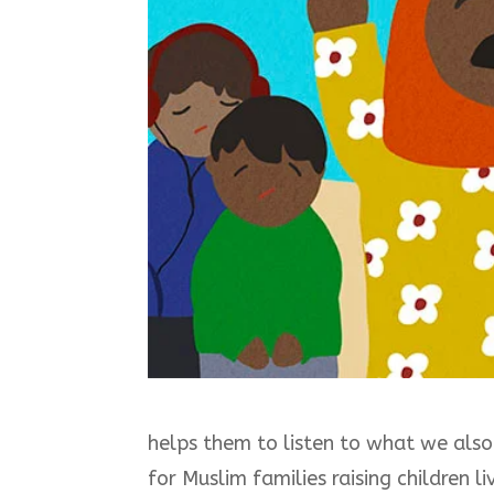
helps them to listen to what we also h
for Muslim families raising children li