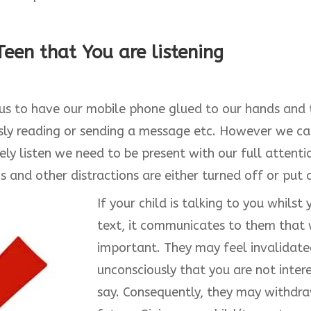
een that You are listening
 to have our mobile phone glued to our hands and to
sly reading or sending a message etc. However we ca
vely listen we need to be present with our full attent
s and other distractions are either turned off or put
If your child is talking to you whils
text, it communicates to them that 
important. They may feel invalidate
unconsciously that you are not inter
say. Consequently, they may withdra