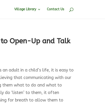
Village Library
Contact Us
n to Open-Up and Talk
an adult in a child’s life, it is easy to
elieving that communicating with our
ing them what to do and what to
y do ‘listen’ to them, it often
sing for breath to allow them to